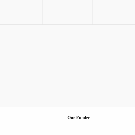
Our Funder
: