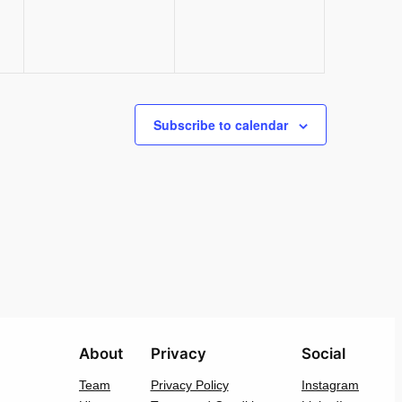
Subscribe to calendar
About
Privacy
Social
Team
Privacy Policy
Instagram