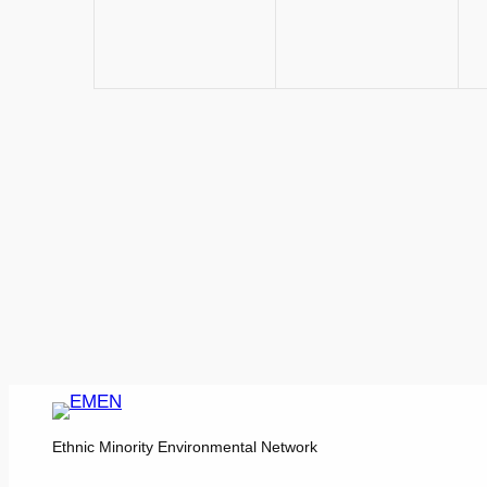
Ethnic Minority Environmental Network